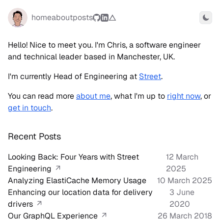
home
about
posts
Togg
Hello! Nice to meet you. I'm Chris, a software engineer
and technical leader based in Manchester, UK.
I'm currently Head of Engineering at
Street
.
You can read more
about me
, what I'm up to
right now
, or
get in touch
.
Recent Posts
Looking Back: Four Years with Street
12 March
Engineering
↗
2025
Analyzing ElastiCache Memory Usage
10 March 2025
Enhancing our location data for delivery
3 June
drivers
↗
2020
Our GraphQL Experience
↗
26 March 2018